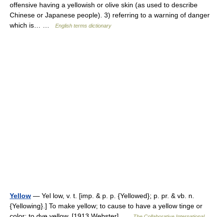
offensive having a yellowish or olive skin (as used to describe
Chinese or Japanese people). 3) referring to a warning of danger
which is… …
English terms dictionary
Yellow
— Yel low, v. t. [imp. & p. p. {Yellowed}; p. pr. & vb. n.
{Yellowing}.] To make yellow; to cause to have a yellow tinge or
color; to dye yellow. [1913 Webster] …
The Collaborative International