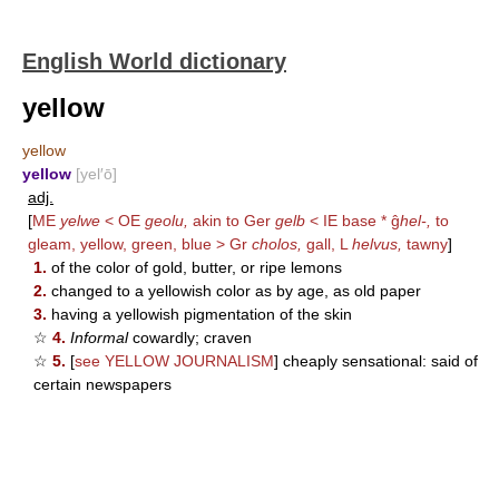
English World dictionary
yellow
yellow
yellow
[yel′ō]
adj.
[
ME
yelwe
< OE
geolu,
akin to Ger
gelb
< IE base * ĝ
hel-,
to
gleam, yellow, green, blue > Gr
cholos,
gall, L
helvus,
tawny
]
1.
of the color of gold, butter, or ripe lemons
2.
changed to a yellowish color as by age, as old paper
3.
having a yellowish pigmentation of the skin
☆
4.
Informal
cowardly; craven
☆
5.
[
see
YELLOW JOURNALISM
] cheaply sensational: said of
certain newspapers