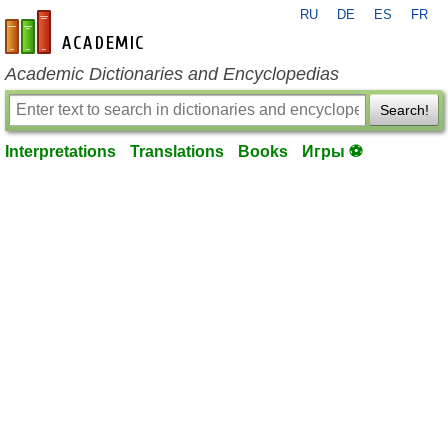
RU
DE
ES
FR
en-academic.com
Academic Dictionaries and Encyclopedias
Search!
Interpretations
Translations
Books
Игры ⚽