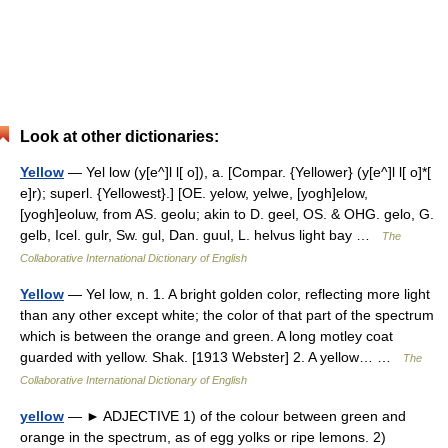
Look at other dictionaries:
Yellow
— Yel low (y[e^]l l[ o]), a. [Compar. {Yellower} (y[e^]l l[ o]*[
e]r); superl. {Yellowest}.] [OE. yelow, yelwe, [yogh]elow,
[yogh]eoluw, from AS. geolu; akin to D. geel, OS. & OHG. gelo, G.
gelb, Icel. gulr, Sw. gul, Dan. guul, L. helvus light bay …
The
Collaborative International Dictionary of English
Yellow
— Yel low, n. 1. A bright golden color, reflecting more light
than any other except white; the color of that part of the spectrum
which is between the orange and green. A long motley coat
guarded with yellow. Shak. [1913 Webster] 2. A yellow… …
The
Collaborative International Dictionary of English
yellow
— ► ADJECTIVE 1) of the colour between green and
orange in the spectrum, as of egg yolks or ripe lemons. 2)