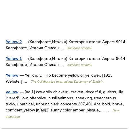
Yellow 2
— (Калофорте,Италия) Категория отеля: Адрес: 9014
Калофорте, Италия Описан …
Каталог отелей
Yellow 1
— (Калофорте,Италия) Категория отеля: Адрес: 9014
Калофорте, Италия Описан …
Каталог отелей
Yellow
— Yel low, v. i. To become yellow or yellower. [1913
Webster] …
The Collaborative International Dictionary of English
yellow
— [adj1] cowardly chicken*, craven, deceitful, gutless, lily
livered*, low, offensive, pusillanimous, sneaking, treacherous,
tricky, unethical, unprincipled; concepts 267,401 Ant. bold, brave,
confident yellow [n/adj2] sunny color amber, bisque,… …
New
thesaurus