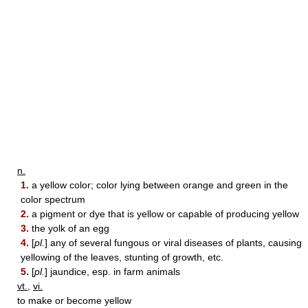
n.
1.
a yellow color; color lying between orange and green in the
color spectrum
2.
a pigment or dye that is yellow or capable of producing yellow
3.
the yolk of an egg
4.
[
pl.
] any of several fungous or viral diseases of plants, causing
yellowing of the leaves, stunting of growth, etc.
5.
[
pl.
] jaundice, esp. in farm animals
vt.
,
vi.
to make or become yellow