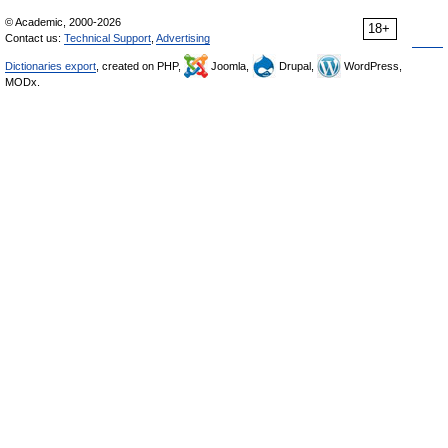
© Academic, 2000-2026
18+
Contact us:
Technical Support
,
Advertising
Dictionaries export
, created on PHP,
Joomla,
Drupal,
WordPress,
MODx.