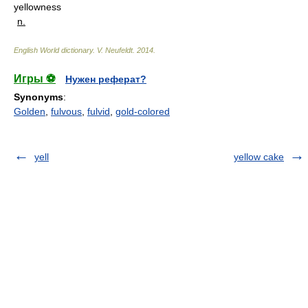
yellowness
n.
English World dictionary
.
V. Neufeldt
.
2014
.
Игры ⚽
Нужен реферат?
Synonyms
:
Golden
,
fulvous
,
fulvid
,
gold-colored
yell
yellow cake