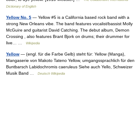
Dictionary of English
Yellow No. 5
— Yellow #5 is a California based rock band with a
strong New Orleans vibe. The band features vocalist/bassist Molly
McGuire and guitarist David Catching. The debut album, Demon
Crossing , also features Brant Bjork on drums; their drummer for
live… …
Wikipedia
Yellow
— (engl. für die Farbe Gelb) steht für: Yellow (Manga),
Mangaserie von Makoto Tateno Yellow, umgangssprachlich für den
Buntbarsch Labidochromis caeruleus Siehe auch Yello, Schweizer
Musik Band …
Deutsch Wikipedia